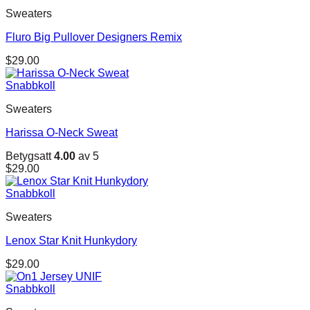
Sweaters
Fluro Big Pullover Designers Remix
$
29.00
Snabbkoll
Sweaters
Harissa O-Neck Sweat
Betygsatt
4.00
av 5
$
29.00
Snabbkoll
Sweaters
Lenox Star Knit Hunkydory
$
29.00
Snabbkoll