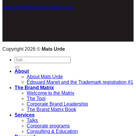
+46(0)707922257
mats.urde@brandorientation.com
POSTAL address
Möllegatan 7
26332 Höganäs
Sweden
Copyright 2026 ©
Mats Urde
Sök
efter:
About
About Mats Urde
Édouard Manet and the Trademark registration #1
The Brand Matrix
Welcome to the Matrix
The Tool
Corporate Brand Leadership
The Brand Matrix Book
Services
Talks
Corporate programs
Consulting & Education