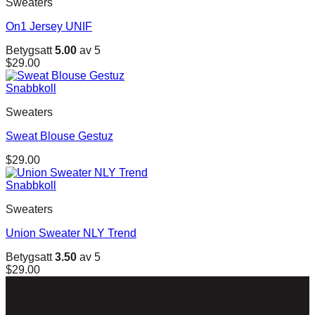
Sweaters
On1 Jersey UNIF
Betygsatt
5.00
av 5
$
29.00
Snabbkoll
Sweaters
Sweat Blouse Gestuz
$
29.00
Snabbkoll
Sweaters
Union Sweater NLY Trend
Betygsatt
3.50
av 5
$
29.00
contact
Brand Orientation