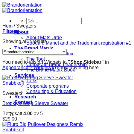
Skip
to
content
Sök
efter:
Hem
/
Sweaters
Filtrera
About
About Mats Urde
Showing all 7 results
Édouard Manet and the Trademark registration #1
The Brand Matrix
Welcome to the Matrix
The Tool
You need to assign Widgets to
"Shop Sidebar"
in
Corporate Brand Leadership
Appearance > Widgets
to show anything here
The Brand Matrix Book
Services
Talks
Snabbkoll
Corporate programs
Consulting & Education
Sweaters
Research
Contact
Brooklyn Long Sleeve Sweater
Betygsatt
4.00
av 5
$
29.00
Snabbkoll