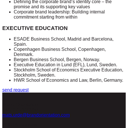
Defining the corporate brand’s identity core – the
promise and its supporting key values
Corporate brand leadership: Building internal
commitment starting from within
EXECUTIVE EDUCATION
ESADE Business School, Madrid and Barcelona,
Spain.
Copenhagen Business School, Copenhagen,
Denmark.
Bergen Business School, Bergen, Norway.
Executive Education in Lund (EFL), Lund, Sweden.
Stockholm School of Economics Executive Education,
Stockholm, Sweden.
HWR School of Economics and Law, Berlin, Germany.
send request
contact
Brand Orientation
+46(0)707922257
mats.urde@brandorientation.com
POSTAL address