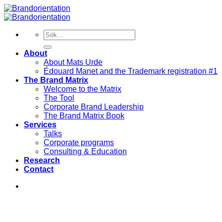
Skip
to
content
Sök
efter:
About
About Mats Urde
Édouard Manet and the Trademark registration #1
The Brand Matrix
Welcome to the Matrix
The Tool
Corporate Brand Leadership
The Brand Matrix Book
Services
Talks
Corporate programs
Consulting & Education
Research
Contact