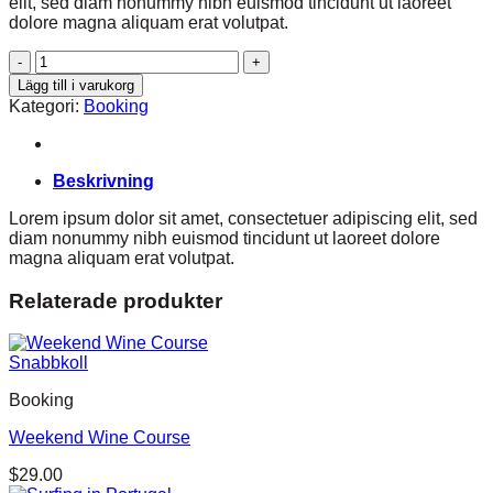
elit, sed diam nonummy nibh euismod tincidunt ut laoreet
dolore magna aliquam erat volutpat.
Weekend
in
Lägg till i varukorg
San
Kategori:
Booking
Fransico
mängd
Beskrivning
Lorem ipsum dolor sit amet, consectetuer adipiscing elit, sed
diam nonummy nibh euismod tincidunt ut laoreet dolore
magna aliquam erat volutpat.
Relaterade produkter
Snabbkoll
Booking
Weekend Wine Course
$
29.00