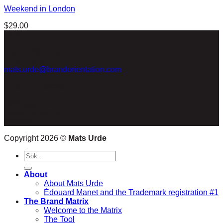
Weekend in London
$
29.00
contact
Brand Orientation
+46(0)707922257
mats.urde@brandorientation.com
POSTAL address
Möllegatan 7
26332 Höganäs
Sweden
Copyright 2026 ©
Mats Urde
Sök
efter:
About
About Mats Urde
Édouard Manet and the Trademark registration #1
The Brand Matrix
Welcome to the Matrix
The Tool