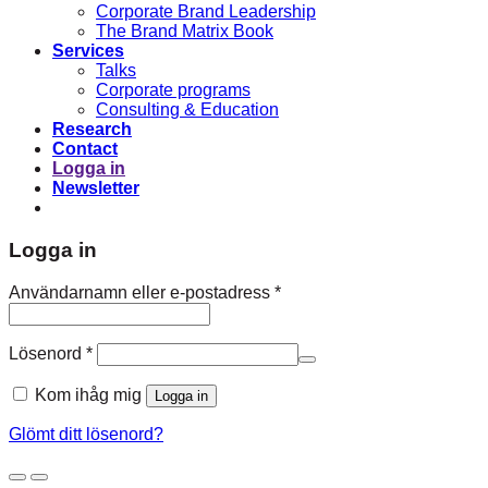
Corporate Brand Leadership
The Brand Matrix Book
Services
Talks
Corporate programs
Consulting & Education
Research
Contact
Logga in
Newsletter
Logga in
Obligatoriskt
Användarnamn eller e-postadress
*
Obligatoriskt
Lösenord
*
Kom ihåg mig
Logga in
Glömt ditt lösenord?