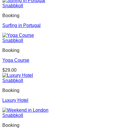
Snabbkoll
Booking
Surfing in Portugal
Snabbkoll
Booking
Yoga Course
$
29.00
Snabbkoll
Booking
Luxury Hotel
Snabbkoll
Booking