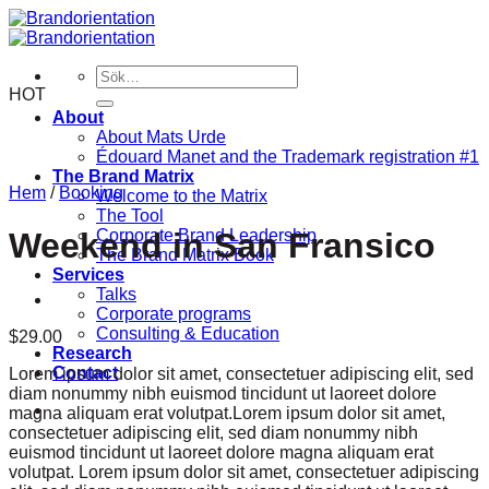
Skip
to
content
Sök
efter:
HOT
About
About Mats Urde
Édouard Manet and the Trademark registration #1
The Brand Matrix
Hem
/
Booking
Welcome to the Matrix
The Tool
Corporate Brand Leadership
Weekend in San Fransico
The Brand Matrix Book
Services
Talks
Corporate programs
Consulting & Education
$
29.00
Research
Contact
Lorem ipsum dolor sit amet, consectetuer adipiscing elit, sed
diam nonummy nibh euismod tincidunt ut laoreet dolore
magna aliquam erat volutpat.Lorem ipsum dolor sit amet,
consectetuer adipiscing elit, sed diam nonummy nibh
euismod tincidunt ut laoreet dolore magna aliquam erat
volutpat. Lorem ipsum dolor sit amet, consectetuer adipiscing