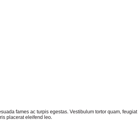
suada fames ac turpis egestas. Vestibulum tortor quam, feugiat vi
s placerat eleifend leo.