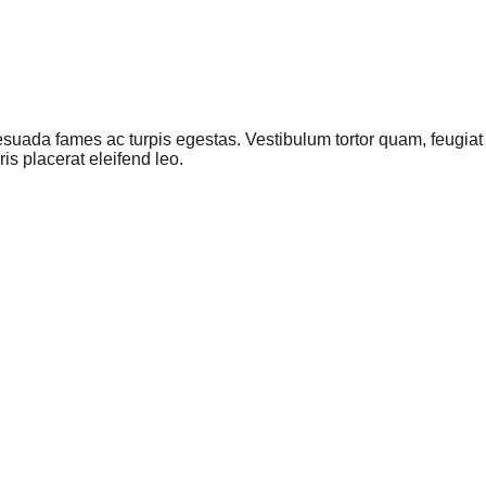
suada fames ac turpis egestas. Vestibulum tortor quam, feugiat vi
s placerat eleifend leo.