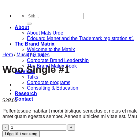
Skip
to
Sök
content
efter:
About
About Mats Urde
Édouard Manet and the Trademark registration #1
The Brand Matrix
Welcome to the Matrix
Hem
/
Music
/
Singles
The Tool
Corporate Brand Leadership
The Brand Matrix Book
Woo Single #1
Services
Talks
Corporate programs
Consulting & Education
Research
Contact
$
29.00
Pellentesque habitant morbi tristique senectus et netus et male
amet quam egestas semper. Aenean ultricies mi vitae est. Mauri
Woo
Single
Lägg till i varukorg