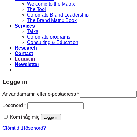
Welcome to the Matrix
The Tool
Corporate Brand Leadership
The Brand Matrix Book
Services
Talks
Corporate programs
Consulting & Education
Research
Contact
Logga in
Newsletter
Logga in
Obligatoriskt
Användarnamn eller e-postadress
*
Obligatoriskt
Lösenord
*
Kom ihåg mig
Logga in
Glömt ditt lösenord?