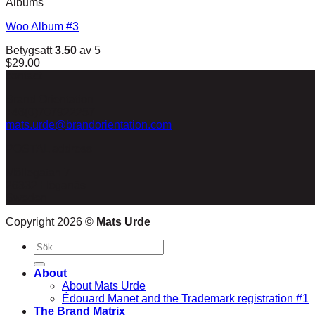
Albums
Woo Album #3
Betygsatt
3.50
av 5
$
29.00
contact
Brand Orientation
+46(0)707922257
mats.urde@brandorientation.com
POSTAL address
Möllegatan 7
26332 Höganäs
Sweden
Copyright 2026 ©
Mats Urde
Sök
efter:
About
About Mats Urde
Édouard Manet and the Trademark registration #1
The Brand Matrix