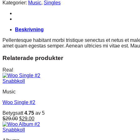
#1
Kategorier:
Music
,
Singles
mängd
Beskrivning
Pellentesque habitant morbi tristique senectus et netus et male
amet quam egestas semper. Aenean ultricies mi vitae est. Mauri
Relaterade produkter
Rea!
Snabbkoll
Music
Woo Single #2
Betygsatt
4.75
av 5
Det
Det
$
29.00
$
29.00
ursprungliga
nuvarande
priset
priset
Snabbkoll
var:
är: