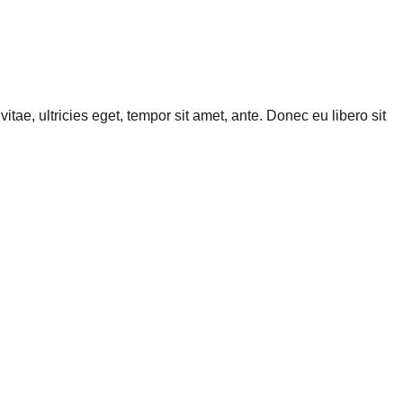
tae, ultricies eget, tempor sit amet, ante. Donec eu libero sit