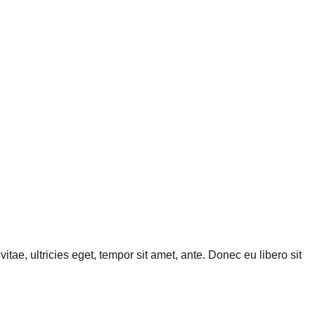
tae, ultricies eget, tempor sit amet, ante. Donec eu libero sit