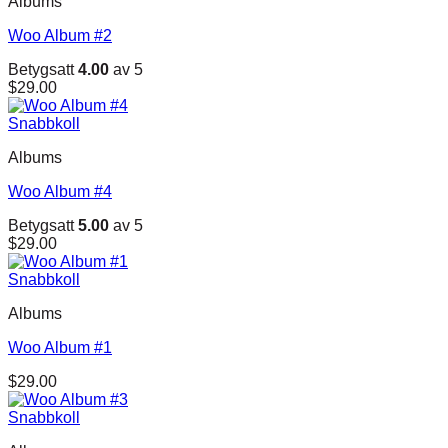
Albums
$29.00.
$29.00.
Woo Album #2
Betygsatt
4.00
av 5
$
29.00
Snabbkoll
Albums
Woo Album #4
Betygsatt
5.00
av 5
$
29.00
Snabbkoll
Albums
Woo Album #1
$
29.00
Snabbkoll